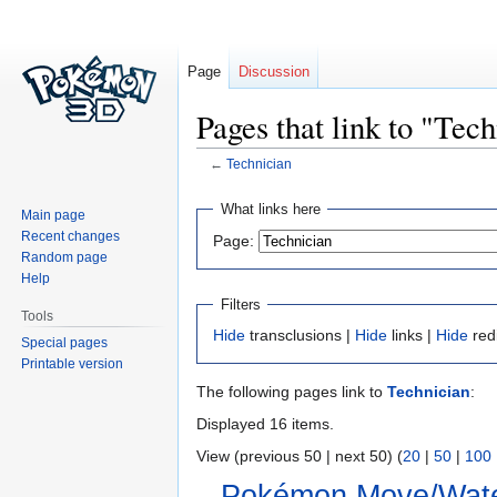
Page
Discussion
Pages that link to "Tec
←
Technician
Jump
Jump
What links here
Main page
to
to
Recent changes
Page:
navigation
search
Random page
Help
Filters
Tools
Hide
transclusions |
Hide
links |
Hide
red
Special pages
Printable version
The following pages link to
Technician
:
Displayed 16 items.
View (previous 50 | next 50) (
20
|
50
|
100
Pokémon Move/Wate