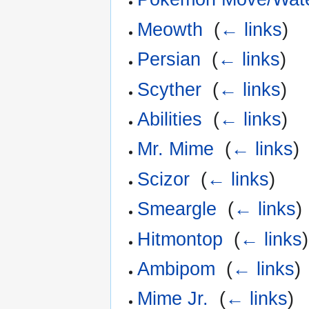
Meowth
‎
(
← links
)
Persian
‎
(
← links
)
Scyther
‎
(
← links
)
Abilities
‎
(
← links
)
Mr. Mime
‎
(
← links
)
Scizor
‎
(
← links
)
Smeargle
‎
(
← links
)
Hitmontop
‎
(
← links
)
Ambipom
‎
(
← links
)
Mime Jr.
‎
(
← links
)