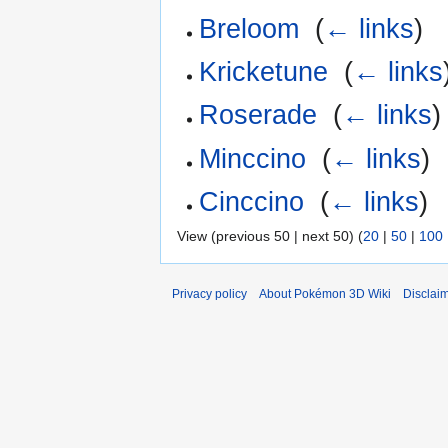
Breloom
‎
(
← links
)
Kricketune
‎
(
← links
Roserade
‎
(
← links
)
Minccino
‎
(
← links
)
Cinccino
‎
(
← links
)
View (previous 50 | next 50) (
20
|
50
|
100
Privacy policy
About Pokémon 3D Wiki
Disclai