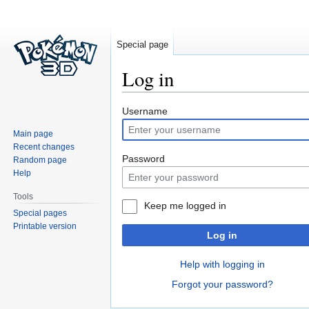
Special page
Log in
Jump
Jump
Username
to
to
Main page
navigation
search
Recent changes
Password
Random page
Help
Tools
Keep me logged in
Special pages
Printable version
Log in
Help with logging in
Forgot your password?