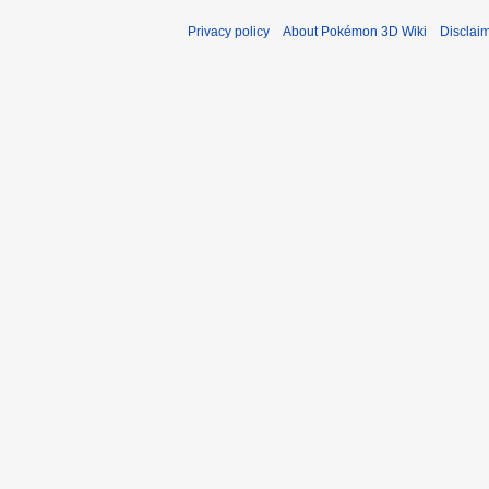
Privacy policy
About Pokémon 3D Wiki
Disclai