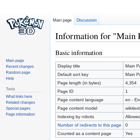
Main page
Discussion
Information for "Main 
Basic information
Jump
Jump
to
to
Main page
navigation
search
Display title
Main P
Recent changes
Random page
Default sort key
Main P
Help
Page length (in bytes)
4,354
Tools
Page ID
1
What links here
Page content language
en - En
Related changes
Page content model
wikitext
Special pages
Page information
Indexing by robots
Allowe
Number of redirects to this page
0
Counted as a content page
Yes