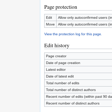
Page protection
Edit
Allow only autoconfirmed users (inf
Move
Allow only autoconfirmed users (inf
View the protection log for this page.
Edit history
Page creator
Date of page creation
Latest editor
Date of latest edit
Total number of edits
Total number of distinct authors
Recent number of edits (within past 90 da
Recent number of distinct authors