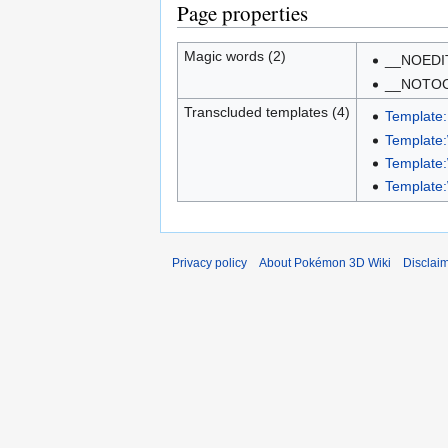
Page properties
Magic words (2)
__NOEDI
__NOTO
Transcluded templates (4)
Template
Template:
Template
Template
Privacy policy
About Pokémon 3D Wiki
Disclai