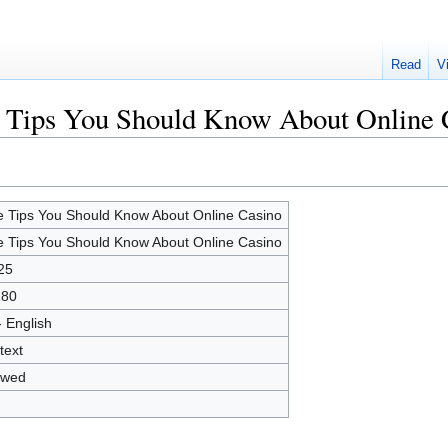
Read
V
ve Tips You Should Know About Online 
e Tips You Should Know About Online Casino
e Tips You Should Know About Online Casino
25
180
- English
text
owed