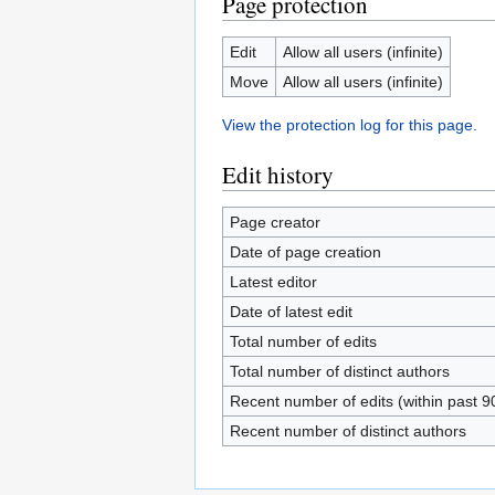
Page protection
Edit
Allow all users (infinite)
Move
Allow all users (infinite)
View the protection log for this page.
Edit history
Page creator
Date of page creation
Latest editor
Date of latest edit
Total number of edits
Total number of distinct authors
Recent number of edits (within past 9
Recent number of distinct authors