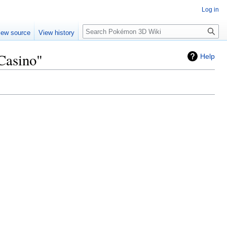
Log in
Search
iew source
View history
Casino"
Help