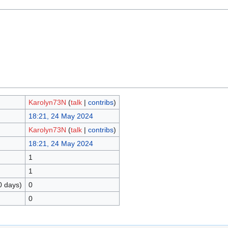
Karolyn73N
(
talk
|
contribs
)
18:21, 24 May 2024
Karolyn73N
(
talk
|
contribs
)
18:21, 24 May 2024
1
1
0 days)
0
0