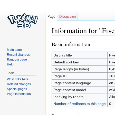
Page
Discussion
Information for "Fi
Basic information
Jump
Jump
to
to
Main page
navigation
search
Recent changes
Display title
Fiv
Random page
Default sort key
Fiv
Help
Page length (in bytes)
6,4
Tools
Page ID
16
What links here
Page content language
en 
Related changes
Special pages
Page content model
wiki
Page information
Indexing by robots
All
Number of redirects to this page
0